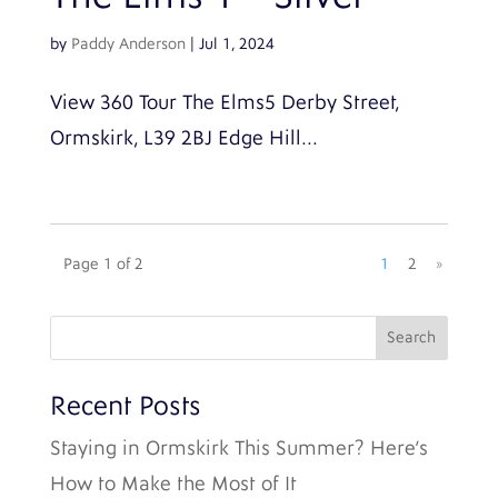
by
Paddy Anderson
|
Jul 1, 2024
View 360 Tour The Elms5 Derby Street,
Ormskirk, L39 2BJ Edge Hill...
Page 1 of 2
1
2
»
Recent Posts
Staying in Ormskirk This Summer? Here’s
How to Make the Most of It