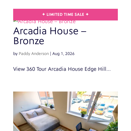
Arcadia House –
Bronze
by
Paddy Anderson
|
Aug 1, 2026
View 360 Tour Arcadia House Edge Hill...