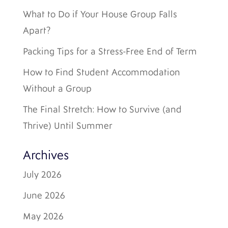
What to Do if Your House Group Falls
Apart?
Packing Tips for a Stress-Free End of Term
How to Find Student Accommodation
Without a Group
The Final Stretch: How to Survive (and
Thrive) Until Summer
Archives
July 2026
June 2026
May 2026