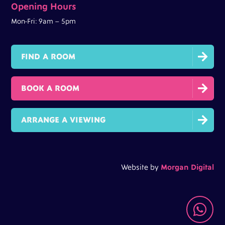
Opening Hours
Mon-Fri: 9am – 5pm

FIND A ROOM

BOOK A ROOM

ARRANGE A VIEWING
Website by
Morgan Digital
