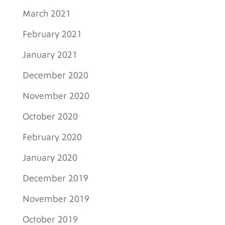
March 2021
February 2021
January 2021
December 2020
November 2020
October 2020
February 2020
January 2020
December 2019
November 2019
October 2019