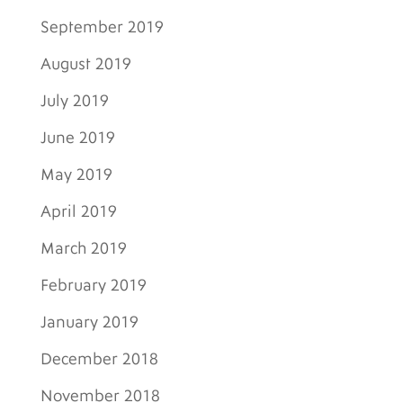
September 2019
August 2019
July 2019
June 2019
May 2019
April 2019
March 2019
February 2019
January 2019
December 2018
November 2018