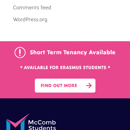
Comments feed
WordPress.org
r
Short Term Tenancy Available
* AVAILABLE FOR ERASMUS STUDENTS *

FIND OUT MORE