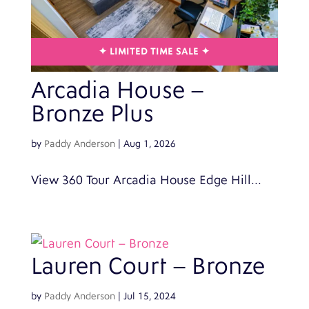
Arcadia House –
Bronze Plus
by
Paddy Anderson
|
Aug 1, 2026
View 360 Tour Arcadia House Edge Hill...
Lauren Court – Bronze
by
Paddy Anderson
|
Jul 15, 2024