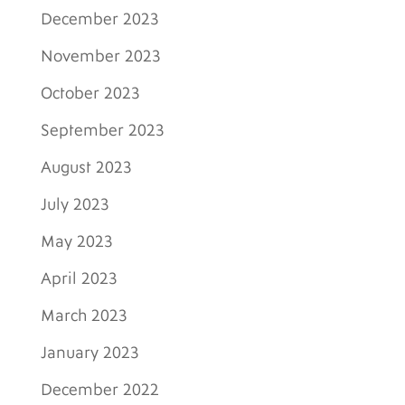
December 2023
November 2023
October 2023
September 2023
August 2023
July 2023
May 2023
April 2023
March 2023
January 2023
December 2022