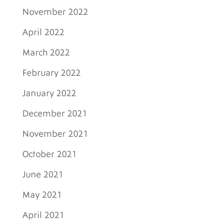
November 2022
April 2022
March 2022
February 2022
January 2022
December 2021
November 2021
October 2021
June 2021
May 2021
April 2021