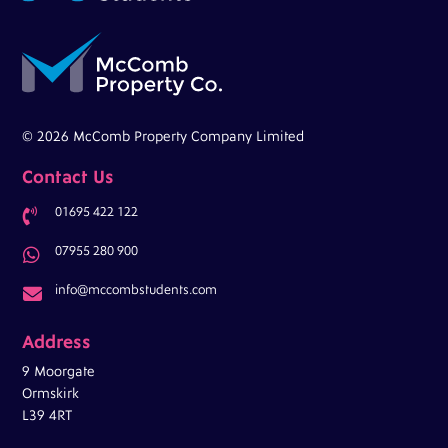
© 2026 McComb Property Company Limited
Contact Us
01695 422 122

07955 280 900

info@mccombstudents.com

Address
9 Moorgate
Ormskirk
L39 4RT