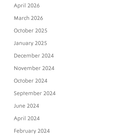
April 2026
March 2026
October 2025
January 2025
December 2024
November 2024
October 2024
September 2024
June 2024
April 2024
February 2024