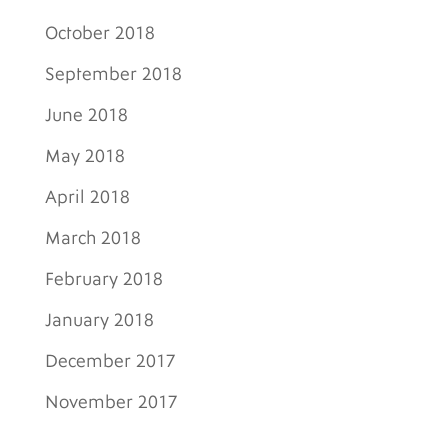
October 2018
September 2018
June 2018
May 2018
April 2018
March 2018
February 2018
January 2018
December 2017
November 2017