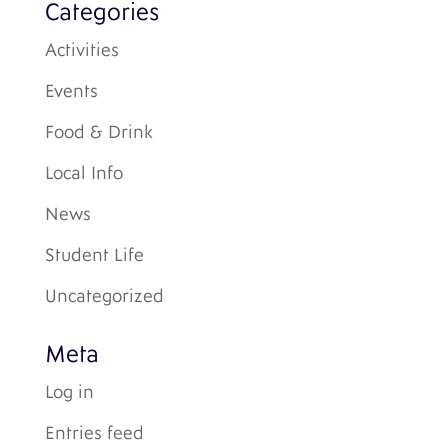
Categories
Activities
Events
Food & Drink
Local Info
News
Student Life
Uncategorized
Meta
Log in
Entries feed