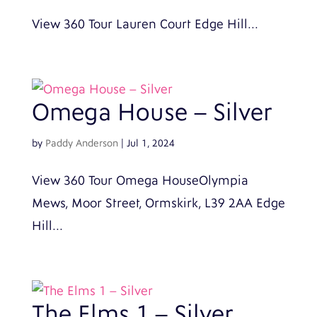
View 360 Tour Lauren Court Edge Hill...
Omega House – Silver
by
Paddy Anderson
|
Jul 1, 2024
View 360 Tour Omega HouseOlympia
Mews, Moor Street, Ormskirk, L39 2AA Edge
Hill...
The Elms 1 – Silver